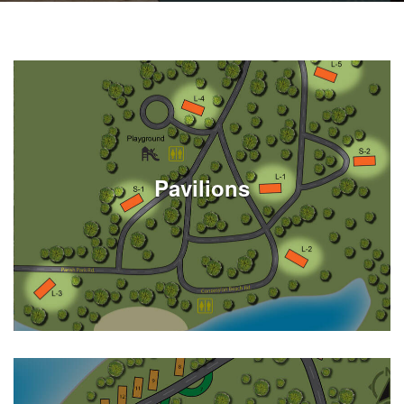
Pavilions