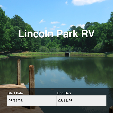
Lincoln Park RV
Start Date
End Date