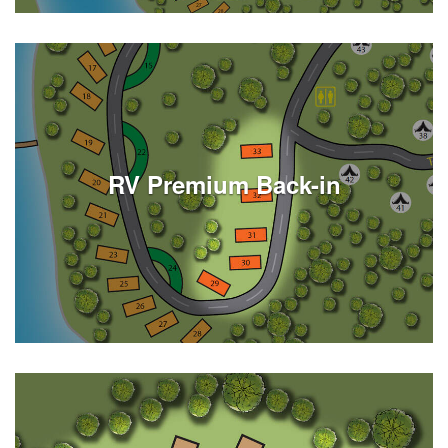
See Listings
RV Premium Back-in