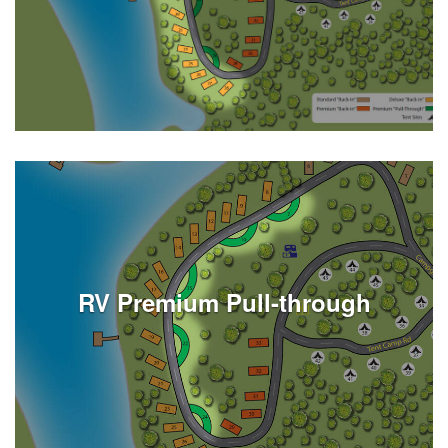
See Listings
RV Premium Pull-through